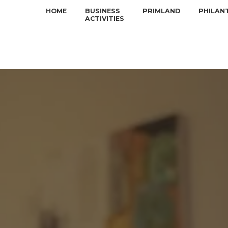
HOME
BUSINESS
PRIMLAND
PHILAN
ACTIVITIES