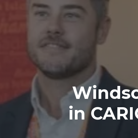
Windso
in CAR