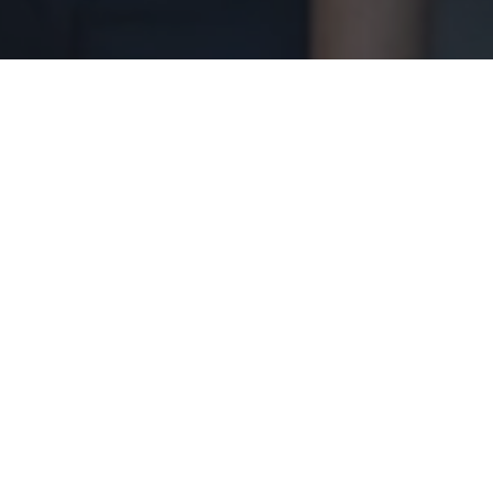
ursday, March 21, 2025, at the Baha Mar
l discussions on sustainability, climate
he Hon. Phillip “Brave” Davis, who shared