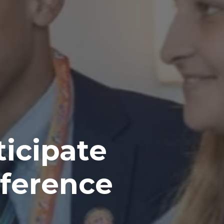
icipate
ference