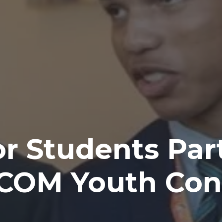
r Students Part
ICOM Youth Con