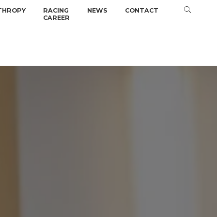
THROPY
RACING
NEWS
CONTACT
CAREER