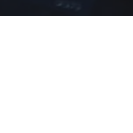
Home
»
Investments
»
Windsor Students Participat
Six Upper School students proudly represented
Convention Centre.
The conference aimed to inspire Bahamian youth to
adaptation, and business relations.
Students had the opportunity to hear from keyno
inspiring words with them.