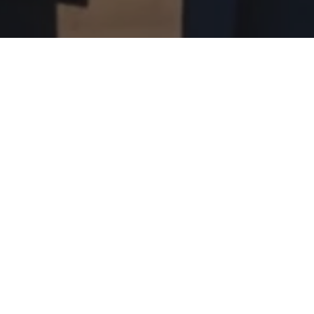
e in CARICOM Youth Conference
 Windsor at the CARICOM One Youth, One Voice Conference on Th
 take an active role in shaping their future by engaging in pane
te speakers and meet with the Prime Minister of The Bahamas, t