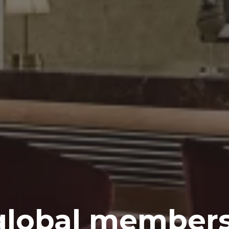
global members