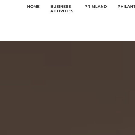
HOME
BUSINESS
PRIMLAND
PHILAN
ACTIVITIES