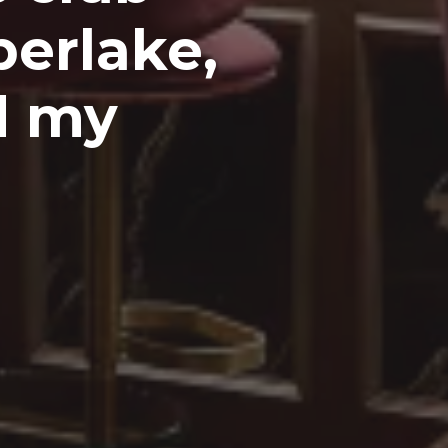
berlake,
d my