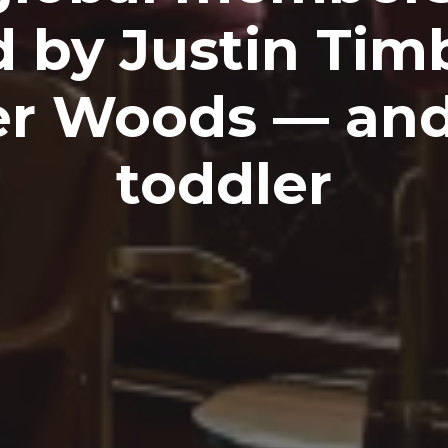
 by Justin Tim
er Woods — an
toddler