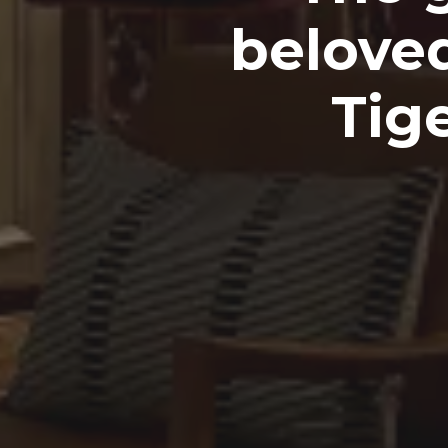
beloved
Tig