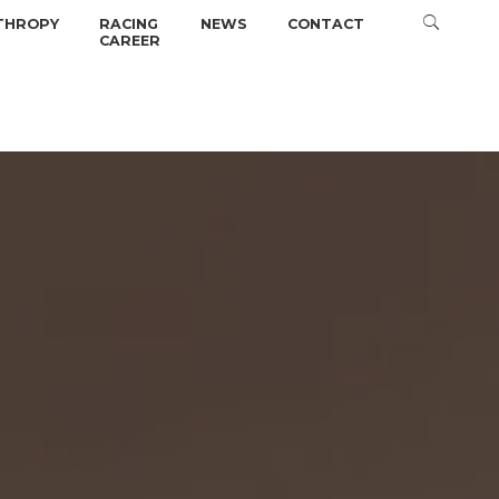
THROPY
RACING
NEWS
CONTACT
CAREER