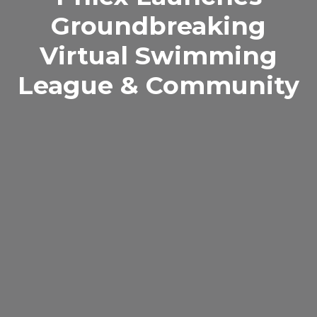
Groundbreaking
Virtual Swimming
League & Community