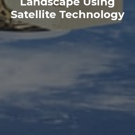
Landscape Using
Satellite Technology