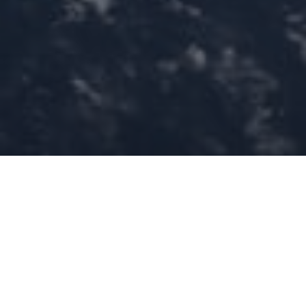
Home
»
Investments
»
KAPSARC and Kayrros Unveil Saudi
Arabia’s Methane Emission Landscape Using Satellite Technology