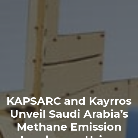
KAPSARC and Kayrros
Unveil Saudi Arabia’s
Methane Emission