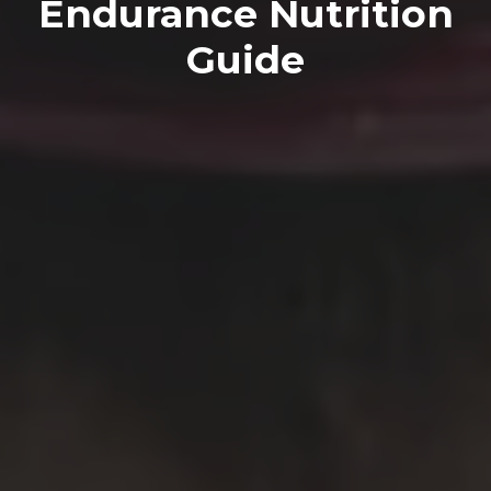
Endurance Nutrition
Guide