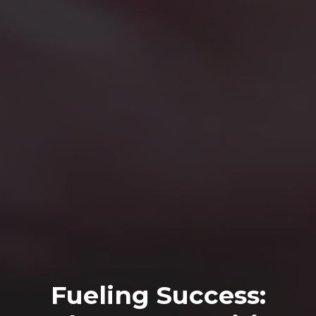
Fueling Success: