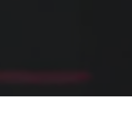
Home
»
Investments
»
Fueling Success: Endurance Nutrition