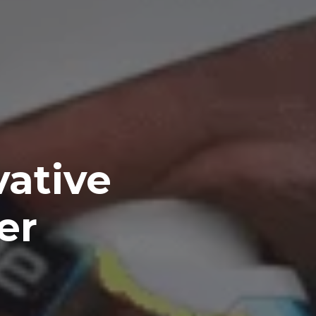
vative
er