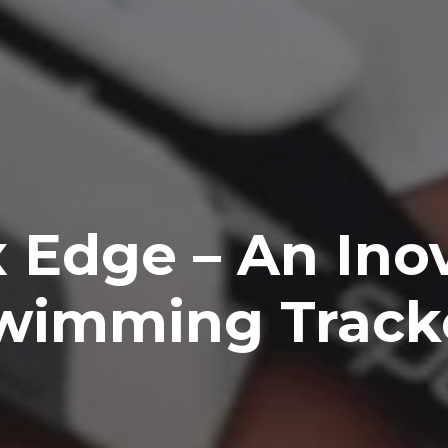
 Edge – An Ino
wimming Track