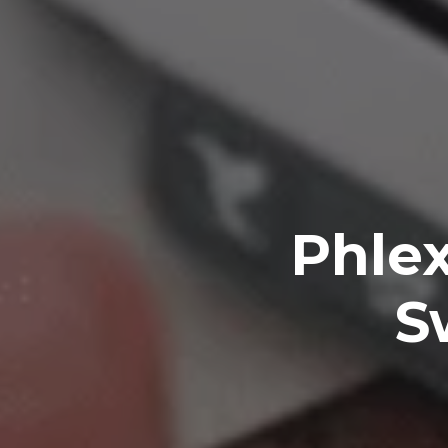
Phlex
S