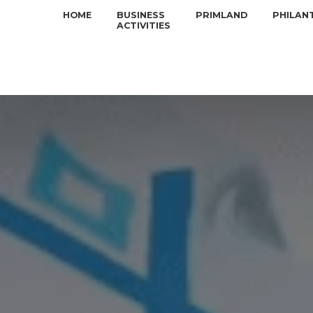
HOME
BUSINESS
PRIMLAND
PHILAN
ACTIVITIES