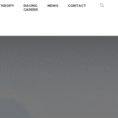
THROPY
RACING
NEWS
CONTACT
CAREER