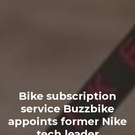
Bike subscription
service Buzzbike
appoints former Nike
tech leader