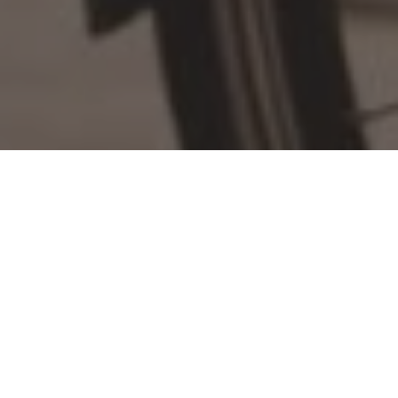
Home
»
Investments
»
Bike subscription service Buzzbike
appoints former Nike tech leader
London-based bike subscription platform Buzzbike has
appointed a Head of Engineering and lead product