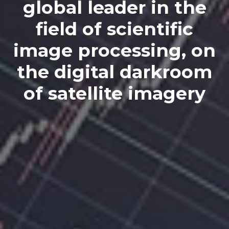
global leader in the
field of scientific
image processing, on
the digital darkroom
of satellite imagery