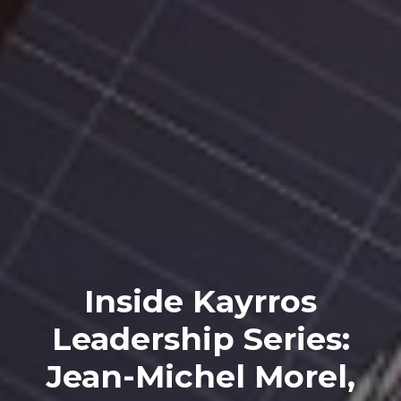
Inside Kayrros
Leadership Series:
Jean-Michel Morel,