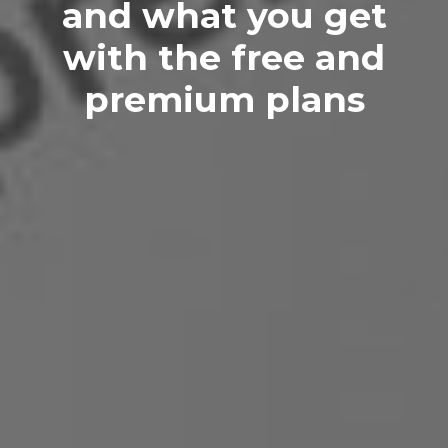
and what you get
with the free and
premium plans