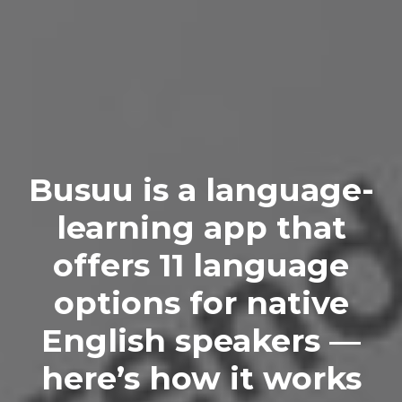
Busuu is a language-
learning app that
offers 11 language
options for native
English speakers —
here’s how it works