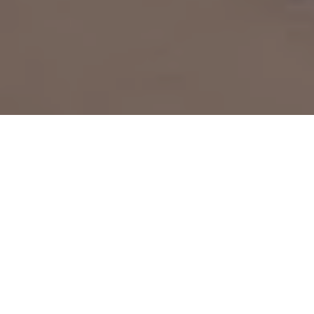
Home
»
Investments
»
Busuu is a language-learning app that
offers 11 language options for native English speakers — here’s
how it works and what you get with the free and premium plans
Busuu
is a language-learning app that offers 12
language options for native English speakers, along