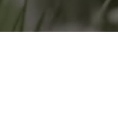
Home
»
Investments
»
Primat and Tractive: A success story with
bite
With his investment in TRACTIVE – the company
specialising in GPS and interactive motion devices for
dogs and cats – ex-racing driver Harold Primat can
indulge his love of animals by directly contributing to
the start-up’s continuing expansion.