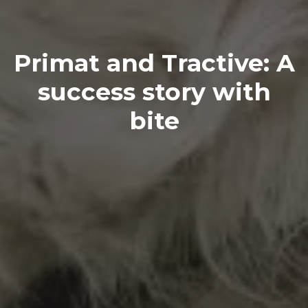
Primat and Tractive: A
success story with
bite