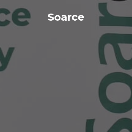
Soarce