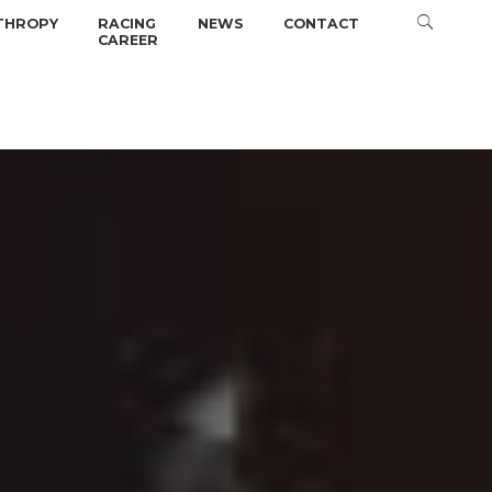
THROPY
RACING
NEWS
CONTACT
CAREER