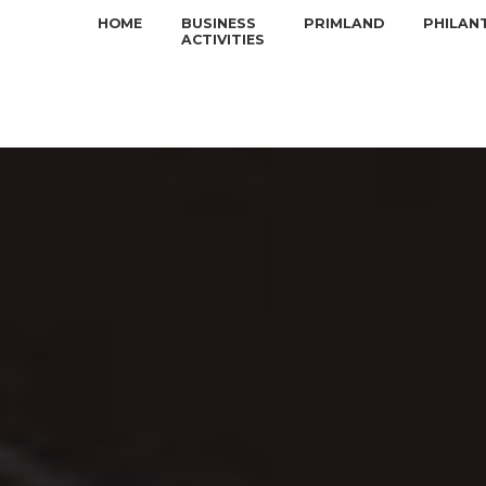
HOME
BUSINESS
PRIMLAND
PHILAN
ACTIVITIES