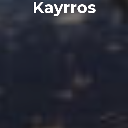
Kayrros