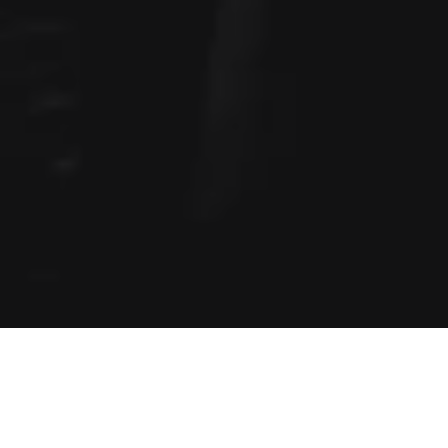
Home
»
Business Activities
»
Investment Portfolio
»
HYPERVSN