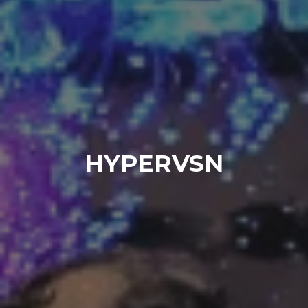
HYPERVSN