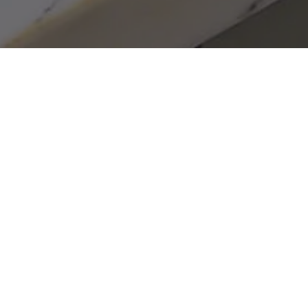
Home
»
Business Activities
»
Investment Portfolio
»
HoldOn Bags