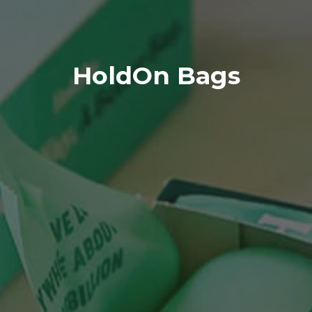
HoldOn Bags