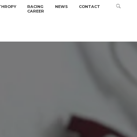
THROPY
RACING
NEWS
CONTACT
CAREER