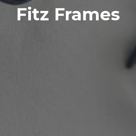
Fitz Frames