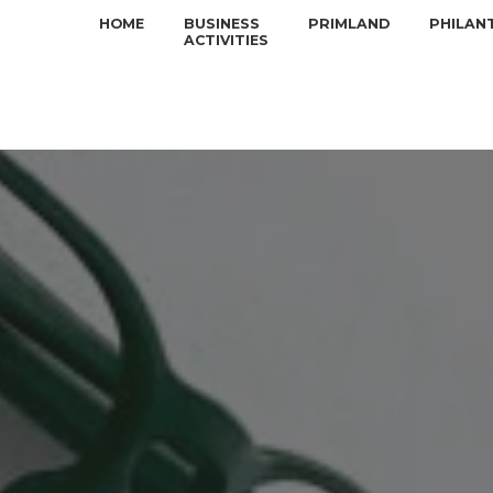
HOME
BUSINESS
PRIMLAND
PHILAN
ACTIVITIES