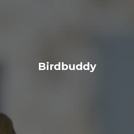
Birdbuddy