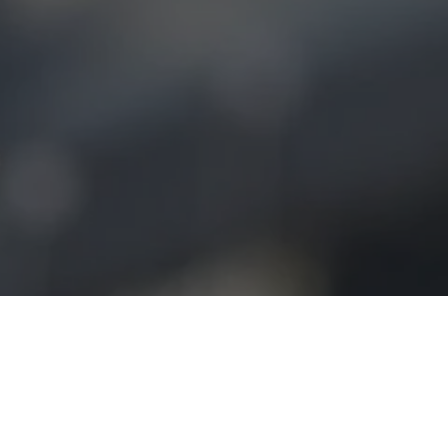
Home
»
Business Activities
»
Investment Portfolio
»
Birdbuddy