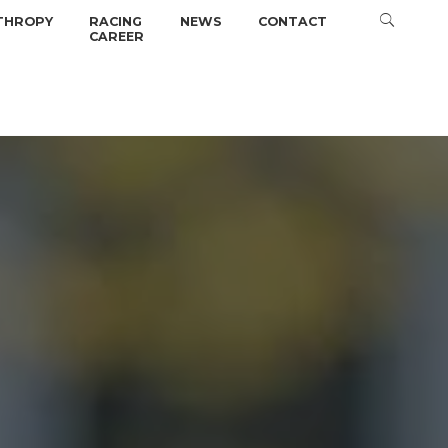
THROPY
RACING
NEWS
CONTACT
CAREER