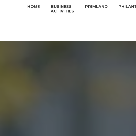
HOME
BUSINESS
PRIMLAND
PHILAN
ACTIVITIES