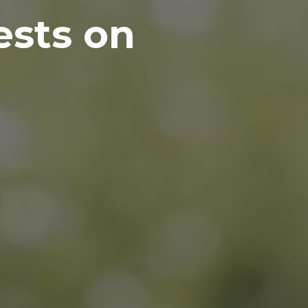
ests on