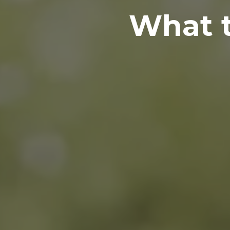
What t