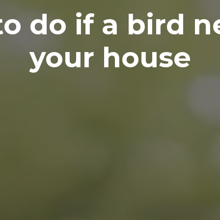
o do if a bird n
your house