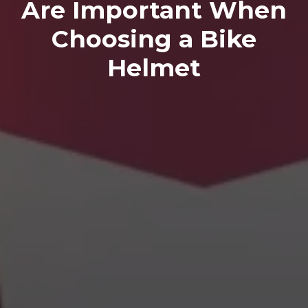
Are Important When
Choosing a Bike
Helmet