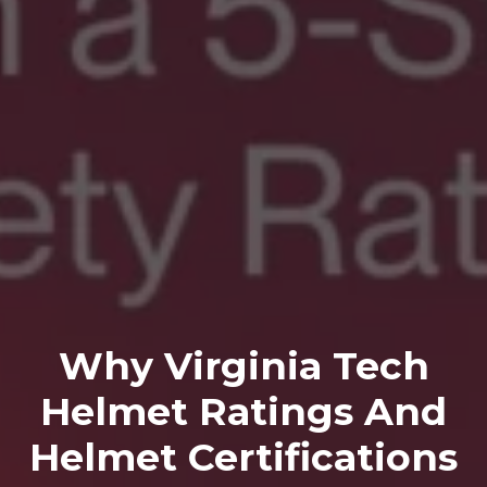
Why Virginia Tech
Helmet Ratings And
Helmet Certifications