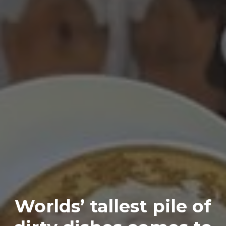
Worlds’ tallest pile of