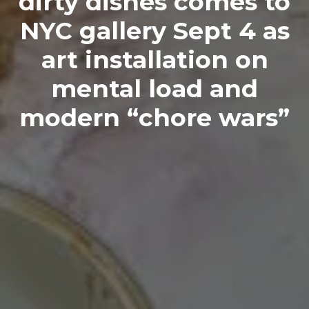
dirty dishes comes to
NYC gallery Sept 4 as
art installation on
mental load and
modern “chore wars”