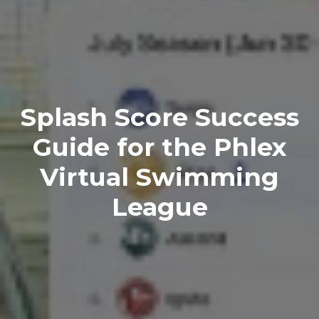
Splash Score Success
Guide for the Phlex
Virtual Swimming
League