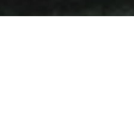
Home
»
Investments
»
Textiles: a viable market for seaweeds?
Clothes enabled our naked species to conquer the world.
In the process of dressing ourselves, we remade the planet.
We bred sheep to
grow their fur continuously
instead of
shedding their coat once a year. Silk spurred the first East-
West trade and cotton drove industrialization,
global
capitalism and colonization
. Computers were built
on the
language of looms
and to this day, our digital world
is
replete with weaving metaphors
.