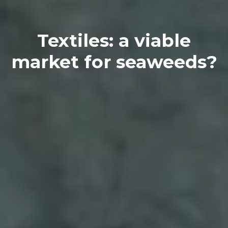
Textiles: a viable
market for seaweeds?