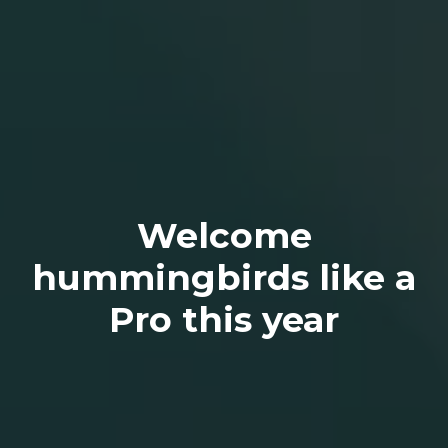
Welcome
hummingbirds like a
Pro this year