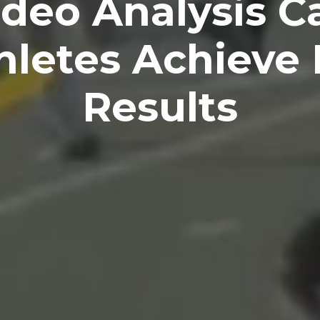
deo Analysis C
thletes Achieve 
Results