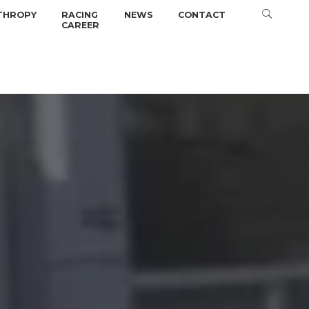
THROPY
RACING
NEWS
CONTACT
CAREER