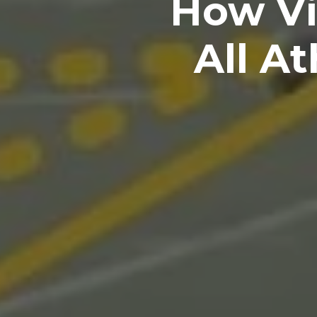
How Vi
All A