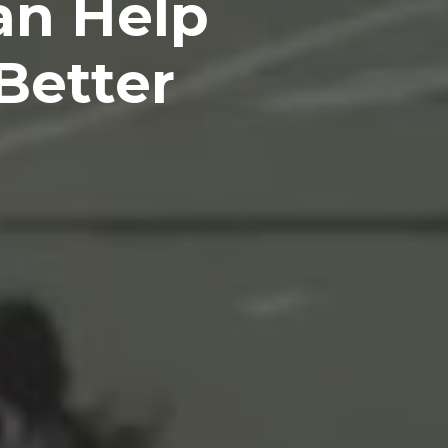
an Help
Better