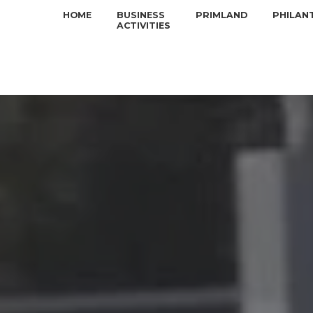
HOME
BUSINESS
PRIMLAND
PHILAN
ACTIVITIES