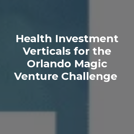
Health Investment
Verticals for the
Orlando Magic
Venture Challenge