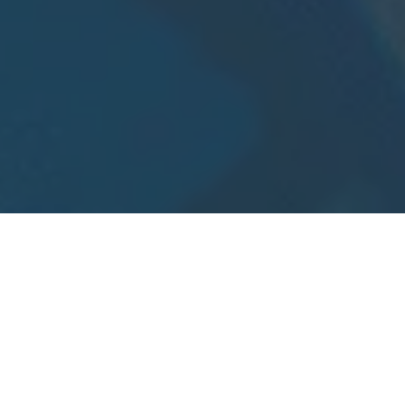
Home
»
Investments
»
Health Investment Verticals for the
Orlando Magic Venture Challenge