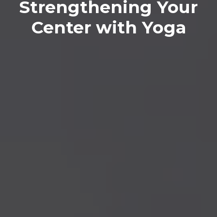
Strengthening Your
Center with Yoga