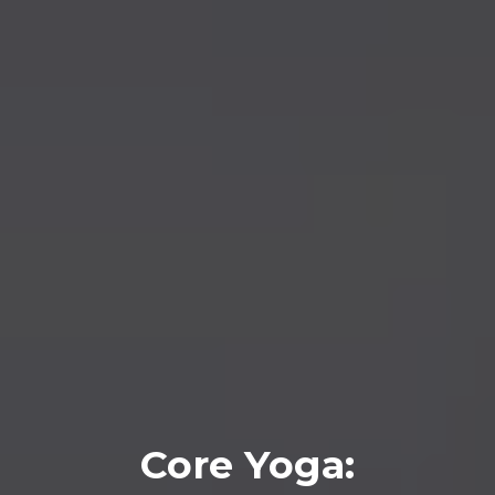
Core Yoga: