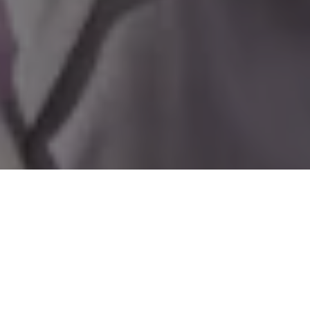
Home
»
Investments
»
First Lady Ann Marie Davis Visits Windsor for
International Day of the Girl Child