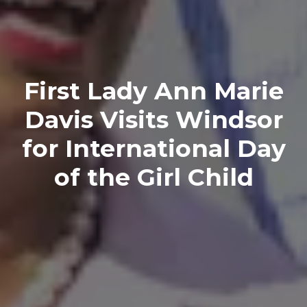
First Lady Ann Marie
Davis Visits Windsor
for International Day
of the Girl Child