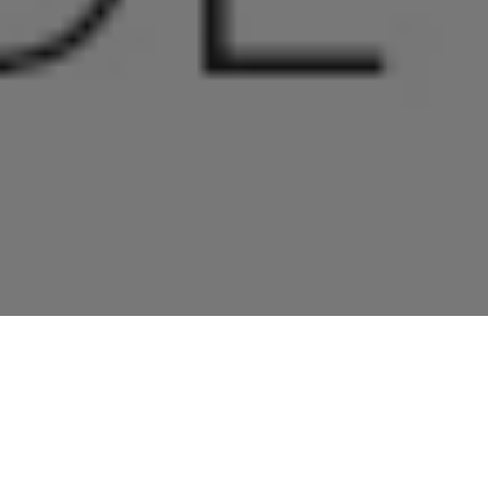
Home
»
Investments
»
Windsor Awarded CIS Accreditation