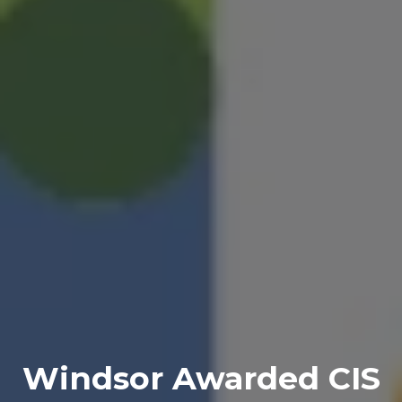
Windsor Awarded CIS