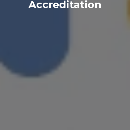
Accreditation